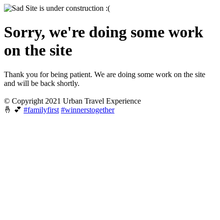
Sorry, we're doing some work
on the site
Thank you for being patient. We are doing some work on the site
and will be back shortly.
© Copyright 2021 Urban Travel Experience
🤞 💕
#familyfirst
#winnerstogether